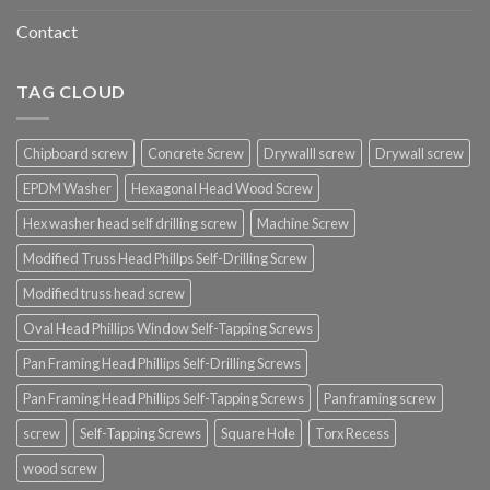
Contact
TAG CLOUD
Chipboard screw
Concrete Screw
Drywalll screw
Drywall screw
EPDM Washer
Hexagonal Head Wood Screw
Hex washer head self drilling screw
Machine Screw
Modified Truss Head Phillps Self-Drilling Screw
Modified truss head screw
Oval Head Phillips Window Self-Tapping Screws
Pan Framing Head Phillips Self-Drilling Screws
Pan Framing Head Phillips Self-Tapping Screws
Pan framing screw
screw
Self-Tapping Screws
Square Hole
Torx Recess
wood screw