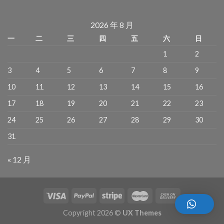
2026 年 8 月
一
二
三
四
五
六
日
1
2
3
4
5
6
7
8
9
10
11
12
13
14
15
16
17
18
19
20
21
22
23
24
25
26
27
28
29
30
31
« 12 月
Copyright 2026 ©
UX Themes