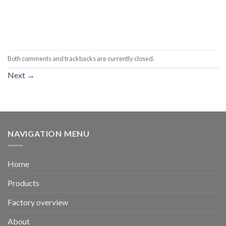
Both comments and trackbacks are currently closed.
Next
→
NAVIGATION MENU
Home
Products
Factory overview
About