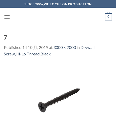
Skip
SINCE 2006,WE FOCUS ON PRODUCTION
to
content
0
7
Published
14 10 月, 2019
at
3000 × 2000
in
Drywall
Screw,Hi-Lo Thread,Black