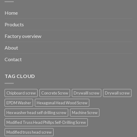
Home
Products
Factory overview
About
Contact
TAG CLOUD
Chipboard screw
Concrete Screw
Drywalll screw
Drywall screw
EPDM Washer
Hexagonal Head Wood Screw
Hex washer head self drilling screw
Machine Screw
Modified Truss Head Phillps Self-Drilling Screw
Modified truss head screw