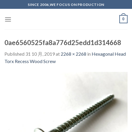
Skip
SINCE 2006,WE FOCUS ON PRODUCTION
to
content
0
0ae6560525fa8a776d25edd1d314668
Published
31 10 月, 2019
at
2268 × 2268
in
Hexagonal Head
Torx Recess Wood Screw