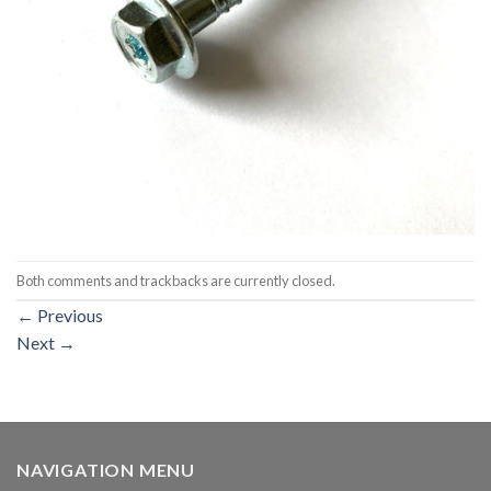
Both comments and trackbacks are currently closed.
←
Previous
Next
→
NAVIGATION MENU