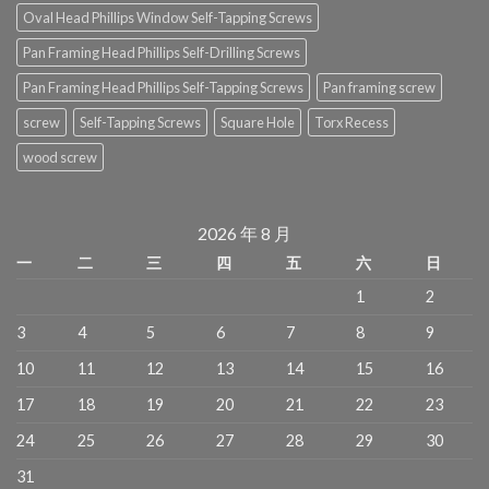
Oval Head Phillips Window Self-Tapping Screws
Pan Framing Head Phillips Self-Drilling Screws
Pan Framing Head Phillips Self-Tapping Screws
Pan framing screw
screw
Self-Tapping Screws
Square Hole
Torx Recess
wood screw
2026 年 8 月
一
二
三
四
五
六
日
1
2
3
4
5
6
7
8
9
10
11
12
13
14
15
16
17
18
19
20
21
22
23
24
25
26
27
28
29
30
31