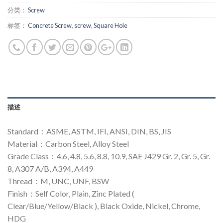
分类：
Screw
标签：
Concrete Screw
,
screw
,
Square Hole
描述
Standard：ASME, ASTM, IFI, ANSI, DIN, BS, JIS
Material：Carbon Steel, Alloy Steel
Grade Class：4.6, 4.8, 5.6, 8.8, 10.9, SAE J429 Gr. 2, Gr. 5, Gr.
8, A307 A/B, A394, A449
Thread：M, UNC, UNF, BSW
Finish：Self Color, Plain, Zinc Plated (
Clear/Blue/Yellow/Black ), Black Oxide, Nickel, Chrome,
HDG