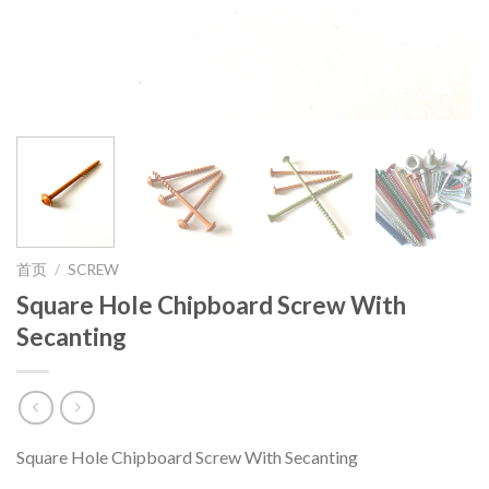
首页
/
SCREW
Square Hole Chipboard Screw With
Secanting
Square Hole Chipboard Screw With Secanting