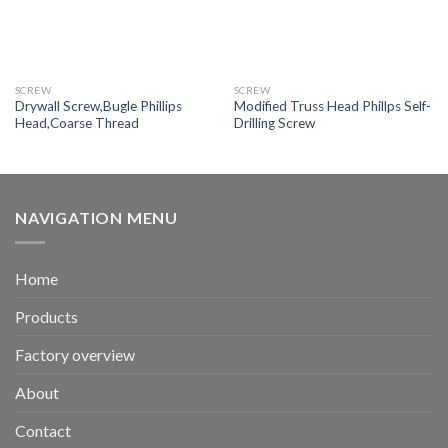
SCREW
SCREW
Drywall Screw,Bugle Phillips
Modified Truss Head Phillps Self-
Head,Coarse Thread
Drilling Screw
NAVIGATION MENU
Home
Products
Factory overview
About
Contact