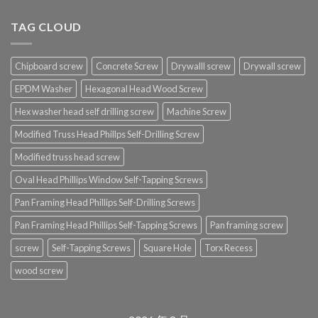
TAG CLOUD
Chipboard screw
Concrete Screw
Drywalll screw
Drywall screw
EPDM Washer
Hexagonal Head Wood Screw
Hex washer head self drilling screw
Machine Screw
Modified Truss Head Phillps Self-Drilling Screw
Modified truss head screw
Oval Head Phillips Window Self-Tapping Screws
Pan Framing Head Phillips Self-Drilling Screws
Pan Framing Head Phillips Self-Tapping Screws
Pan framing screw
screw
Self-Tapping Screws
Square Hole
Torx Recess
wood screw