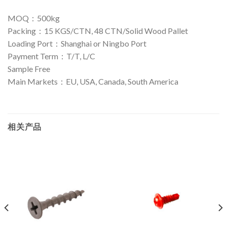
MOQ：500kg
Packing：15 KGS/CTN, 48 CTN/Solid Wood Pallet
Loading Port：Shanghai or Ningbo Port
Payment Term：T/T, L/C
Sample Free
Main Markets：EU, USA, Canada, South America
相关产品