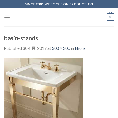
Skip
SINCE 2006,WE FOCUS ON PRODUCTION
to
content
0
basin-stands
Published
30 4 月, 2017
at
300 × 300
in
Ehons