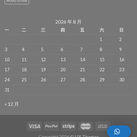
wood screw
2026 年 8 月
一
二
三
四
五
六
日
1
2
3
4
5
6
7
8
9
10
11
12
13
14
15
16
17
18
19
20
21
22
23
24
25
26
27
28
29
30
31
« 12 月
Copyright 2026 ©
UX Themes