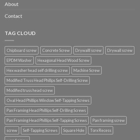
About
Contact
TAG CLOUD
Chipboard screw
Concrete Screw
Drywalll screw
Drywall screw
EPDM Washer
Hexagonal Head Wood Screw
Hex washer head self drilling screw
Machine Screw
Modified Truss Head Phillps Self-Drilling Screw
Modified truss head screw
Oval Head Phillips Window Self-Tapping Screws
Pan Framing Head Phillips Self-Drilling Screws
Pan Framing Head Phillips Self-Tapping Screws
Pan framing screw
screw
Self-Tapping Screws
Square Hole
Torx Recess