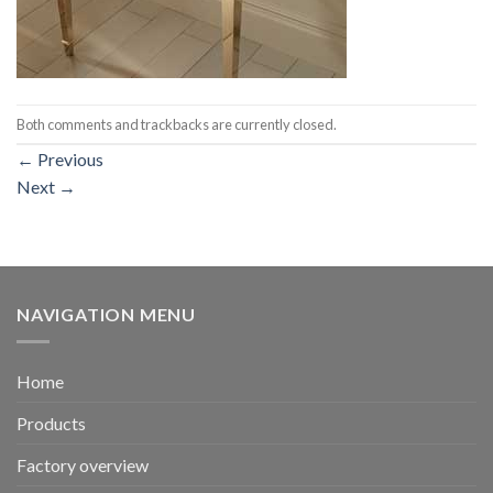
Both comments and trackbacks are currently closed.
←
Previous
Next
→
NAVIGATION MENU
Home
Products
Factory overview