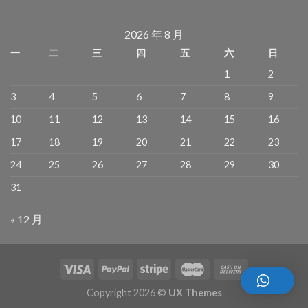
2026 年 8 月
一
二
三
四
五
六
日
1
2
3
4
5
6
7
8
9
10
11
12
13
14
15
16
17
18
19
20
21
22
23
24
25
26
27
28
29
30
31
« 12 月
Copyright 2026 ©
UX Themes