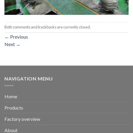
Both comments and trackbacks are currently closed.
←
Previous
Next
→
NAVIGATION MENU
Home
Products
Factory overview
About