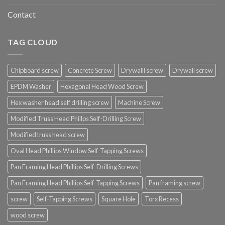
Contact
TAG CLOUD
Chipboard screw
Concrete Screw
Drywalll screw
Drywall screw
EPDM Washer
Hexagonal Head Wood Screw
Hex washer head self drilling screw
Machine Screw
Modified Truss Head Phillps Self-Drilling Screw
Modified truss head screw
Oval Head Phillips Window Self-Tapping Screws
Pan Framing Head Phillips Self-Drilling Screws
Pan Framing Head Phillips Self-Tapping Screws
Pan framing screw
screw
Self-Tapping Screws
Square Hole
Torx Recess
wood screw