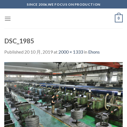
Skip
SINCE 2006,WE FOCUS ON PRODUCTION
to
content
0
DSC_1985
Published
20 10 月, 2019
at
2000 × 1333
in
Ehons