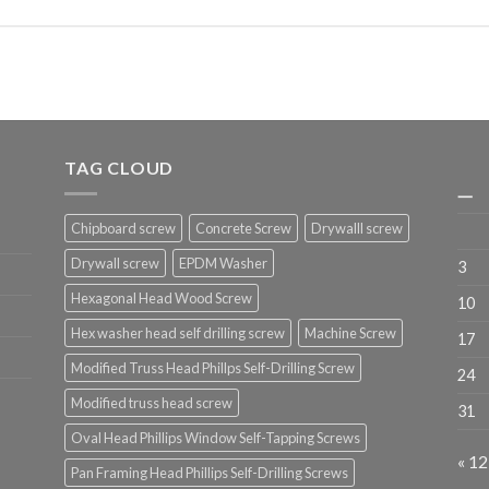
TAG CLOUD
一
Chipboard screw
Concrete Screw
Drywalll screw
Drywall screw
EPDM Washer
3
Hexagonal Head Wood Screw
10
Hex washer head self drilling screw
Machine Screw
17
Modified Truss Head Phillps Self-Drilling Screw
24
Modified truss head screw
31
Oval Head Phillips Window Self-Tapping Screws
« 1
Pan Framing Head Phillips Self-Drilling Screws