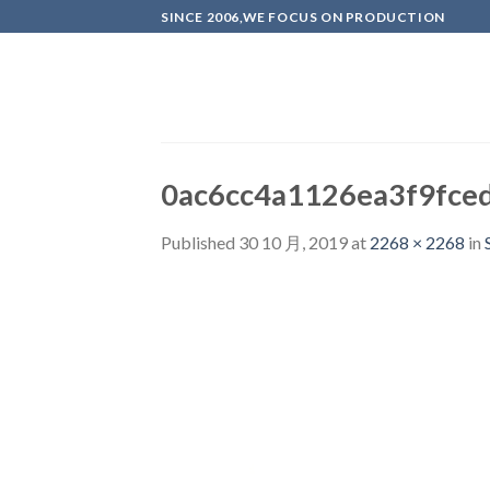
Skip
SINCE 2006,WE FOCUS ON PRODUCTION
to
content
0ac6cc4a1126ea3f9fce
Published
30 10 月, 2019
at
2268 × 2268
in