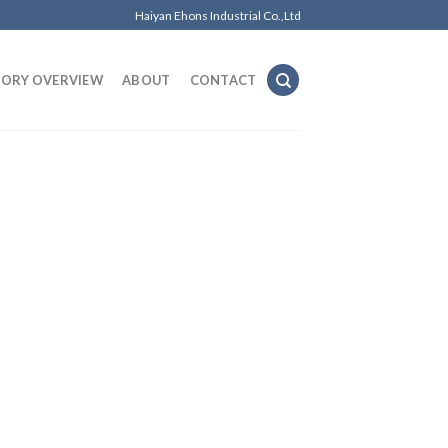
Haiyan Ehons Industrial Co.,Ltd
TORY OVERVIEW
ABOUT
CONTACT