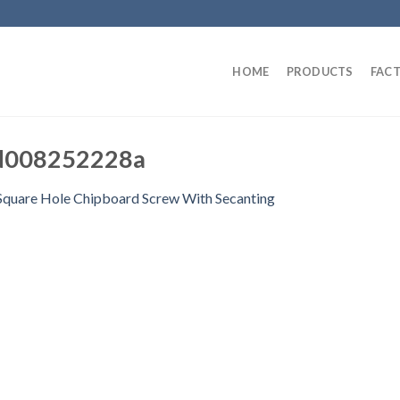
HOME
PRODUCTS
FAC
d008252228a
Square Hole Chipboard Screw With Secanting