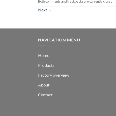
Both comments and trackbacks are currently closed.
Next
→
NAVIGATION MENU
Home
Products
Factory overview
About
Contact