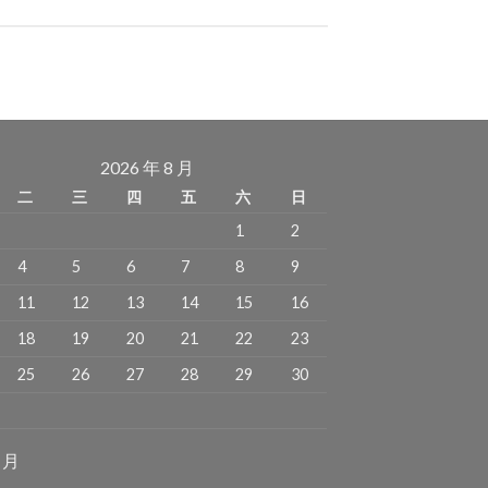
2026 年 8 月
二
三
四
五
六
日
1
2
4
5
6
7
8
9
11
12
13
14
15
16
18
19
20
21
22
23
25
26
27
28
29
30
2 月